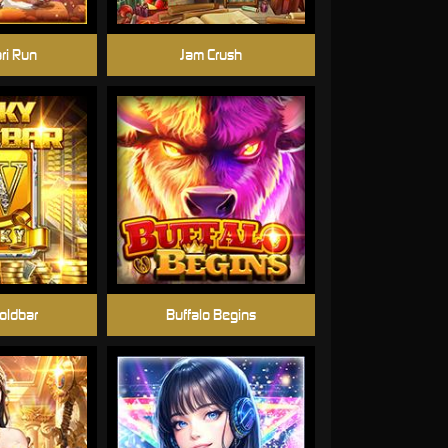
ri Run
Jam Crush
oldbar
Buffalo Begins