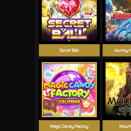
Secret Ball
Journey t
Magic Candy Factory
Mounta