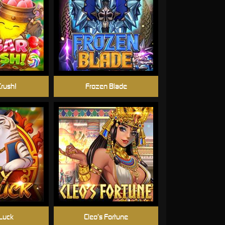
Crush!
Frozen Blade
 Luck
Cleo’s Fortune