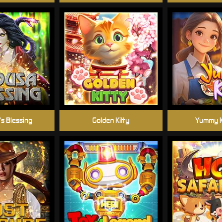
s Blessing
Golden Kitty
Yummy K