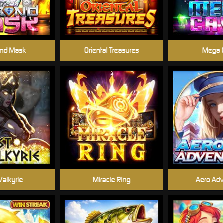
nd Mask
Oriental Treasures
Mega 
Valkyrie
Miracle Ring
Aero Ad