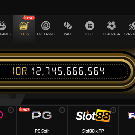
 GAMES
SLOTS
LIVE CASINO
RACE
TOGEL
OLAHRAGA
CRASH
IDR
12,745,666,564
i
i
i
a
PG Soft
Slot88 x PP