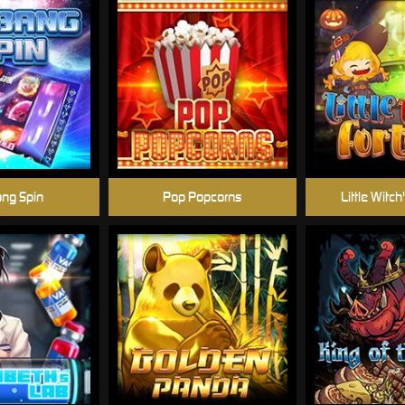
ng Spin
Pop Popcorns
Little Witch