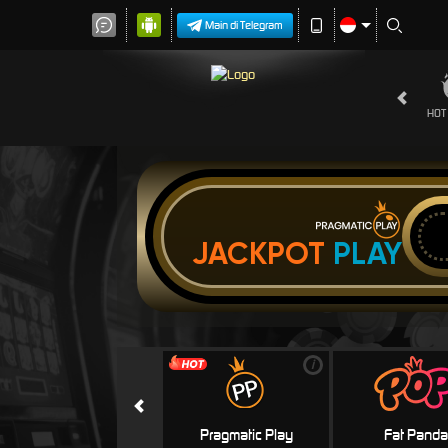
Main di Telegram
HOT
JACKPOT
PLAY
i
Pragmatic Play
Fat Pand