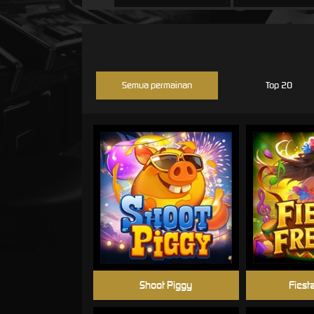
Semua permainan
Top 20
Shoot Piggy
Fiest