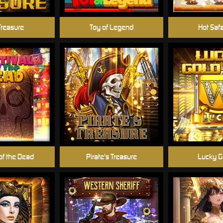
Treasure
Toy of Legend
Hot Safa
 of the Dead
Pirate's Treasure
Lucky G