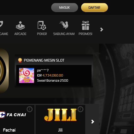
MASUK
DAFTAR
 GAME
ARCADE
POKER
SABUNG AYAM
PROMOSI
PEMENANG MESIN SLOT
pa****7
IDR
4,734,060.00
Sweet Bonanza 2500
piggyh****8
IDR
3,354,000.00
Sweet Bonanza 2500
i
i
i
piggyh****8
IDR
2,921,330.00
No Limit City
Sweet Bonanza 2500
Fachai
Jili
pa****7