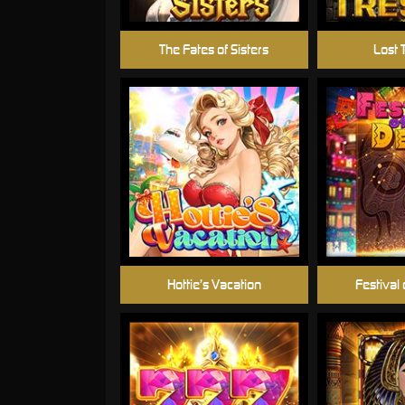
The Fates of Sisters
Lost 
Hottie’s Vacation
Festival