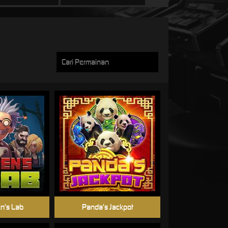
IDR
2,504,550.00
Sweet Bonanza 2500
pa****7
IDR
1,732,500.00
Sweet Bonanza 2500
mi****8
IDR
1,732,150.00
Mummy's Jewels
v****9
IDR
1,556,840.00
Gates of Olympus 1000
pa****7
IDR
1,430,860.00
Sweet Bonanza 2500
pa****7
IDR
1,363,960.00
Sweet Bonanza 2500
en’s Lab
Panda’s Jackpot
piggyh****8
IDR
1,244,200.00