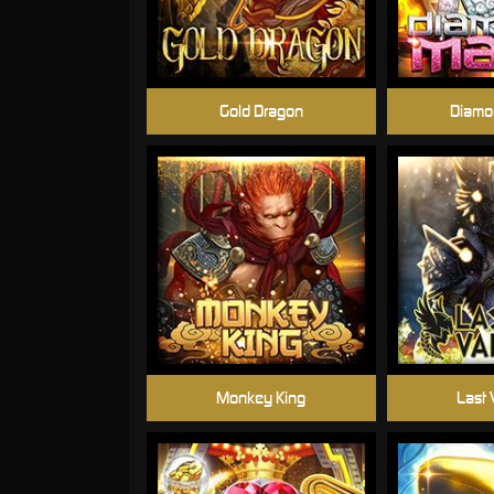
Gold Dragon
Diamo
Monkey King
Last 