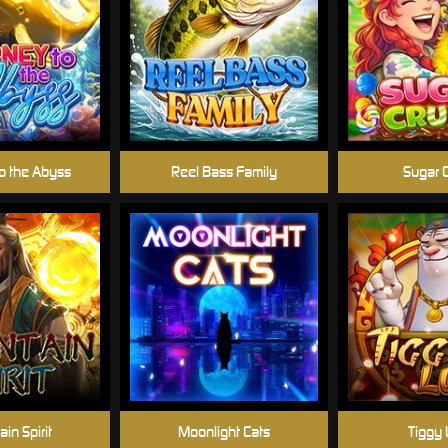
o the Abyss
Reel Bass Family
Sugar 
in Spirit
Moonlight Cats
Tiggy