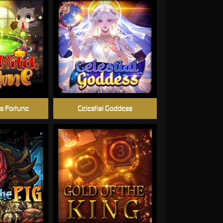
Starlight Princess™ 1000
's Fortune
Celestial Goddess