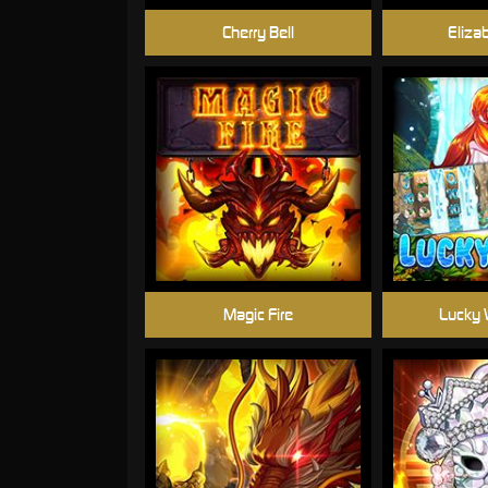
Cherry Bell
Eliza
Magic Fire
Lucky W