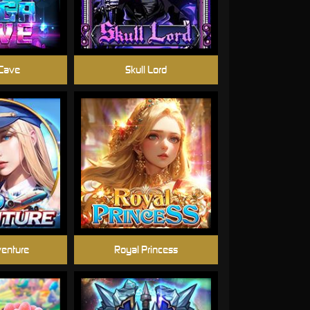
Cave
Skull Lord
venture
Royal Princess