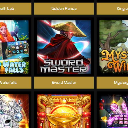
beth Lab
Golden Panda
King o
aterfalls
Sword Master
Myster