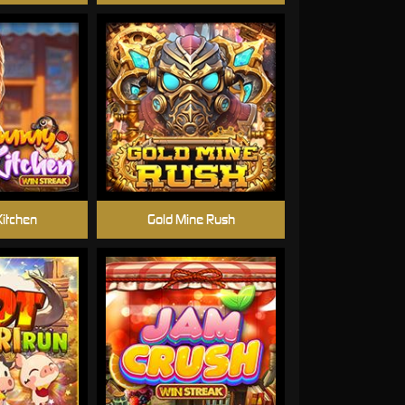
itchen
Gold Mine Rush