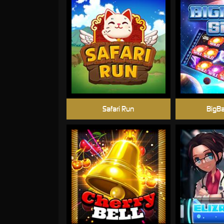
Safari Run
BigBa