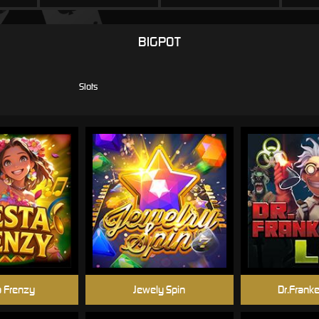
BIGPOT
Slots
a Frenzy
Jewely Spin
Dr.Frank