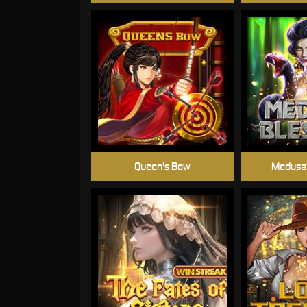
Queen's Bow
Medusa’