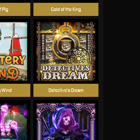
f Pig
Gold of the King
y Wind
Detective’s Dream