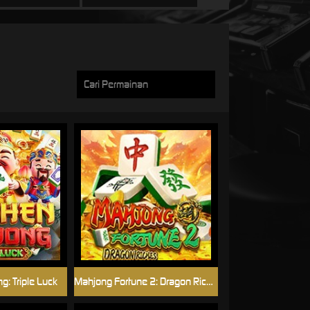
IDR
659,750.00
Gates of Olympus Super Scatter
o****6
IDR
507,460.00
Gates of Olympus 1000
da****2
IDR
456,750.00
Gates of Olympus Super Scatter
m****9
IDR
449,930.00
Gates of Olympus Super Scatter
agriokt****n
IDR
434,200.00
Starlight Princess™ 1000
jokoka****3
IDR
431,870.00
Gates of Olympus Super Scatter
: Triple Luck
Mahjong Fortune 2: Dragon Riches
omw****9
IDR
409,000.00