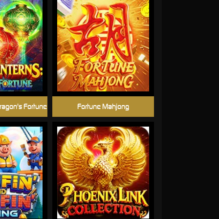
Sweet Bonanza 1000
ragon's Fortune
Fortune Mahjong