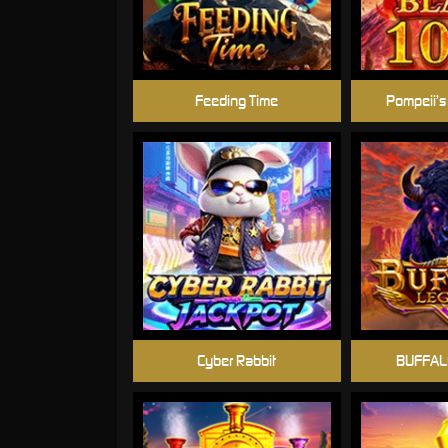
Feeding Time
Pompeii’s
Cyber Rabbit
BUFFAL