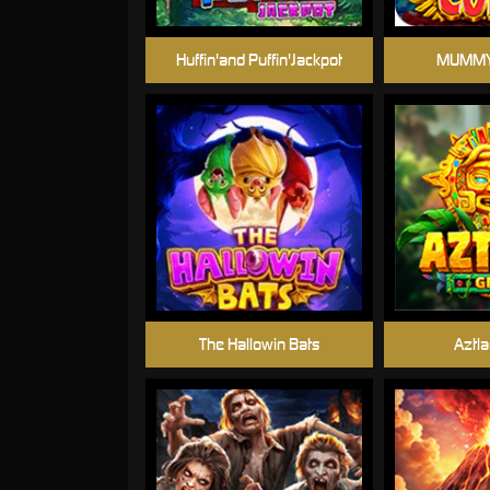
Huffin'and Puffin'Jackpot
MUMMY
The Hallowin Bats
Aztl