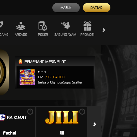
MASUK
DAFTAR
 GAME
ARCADE
POKER
SABUNG AYAM
PROMOSI
PEMENANG MESIN SLOT
r****l
IDR
2,963,840.00
Gates of Olympus Super Scatter
z****n
IDR
1,163,550.00
Gates of Olympus 1000
i
i
i
a****n
IDR
881,700.00
No Limit City
Sugar Rush Super Scatter
Fachai
Jili
da****2