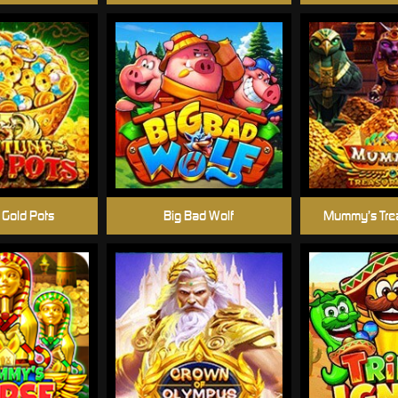
 Gold Pots
Big Bad Wolf
Mummy’s Tre