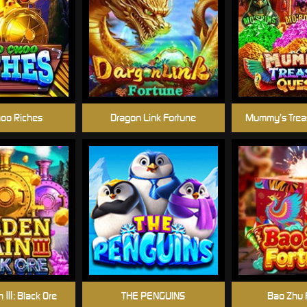
oo Riches
Dragon Link Fortune
Mummy’s Trea
n Ⅲ: Black Ore
THE PENGUINS
Bao Zhu 