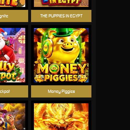
Ignite
THE PUPPIES IN EGYPT
ackpot
Money Piggies