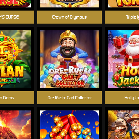
'S CURSE
Crown of Olympus
Triple 
an Gems
Ore Rush: Cart Collector
Holly J