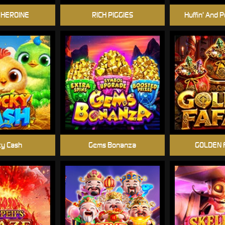
 HEROINE
RICH PIGGIES
Huffin’ And Pu
ky Cash
Gems Bonanza
GOLDEN 