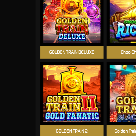
GOLDEN TRAIN DELUXE
Choo Ch
GOLDEN TRAIN 2
Golden Trai