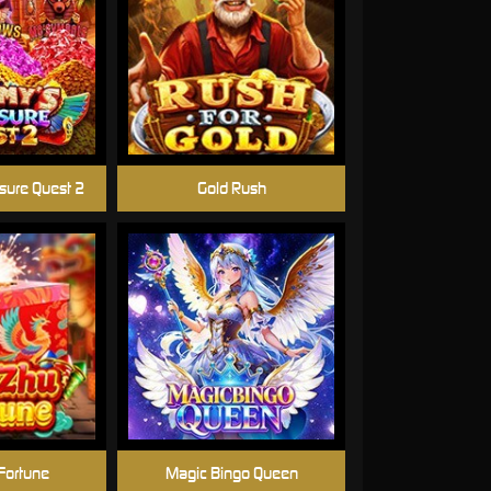
sure Quest 2
Gold Rush
Fortune
Magic Bingo Queen