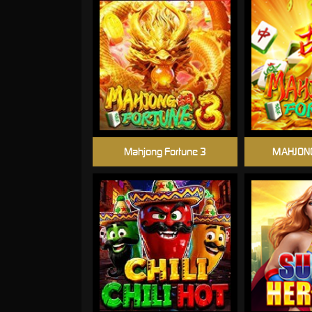
Mahjong Fortune 3
MAHJON