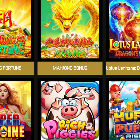
G FORTUNE
MAHJONG BONUS
Lotus Lanterns: D