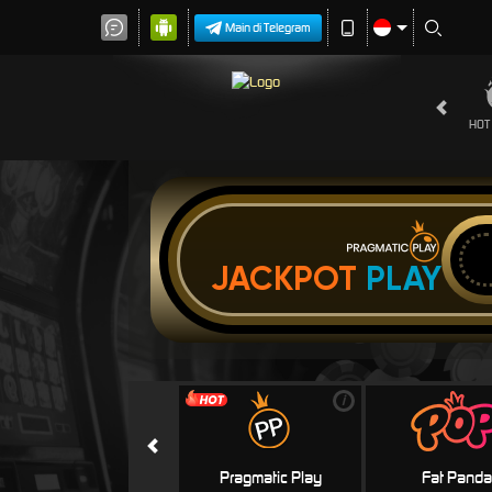
Main di Telegram
HOT
JACKPOT
PLAY
i
Pragmatic Play
Fat Pand