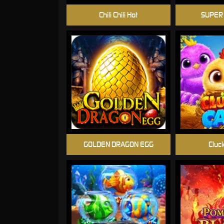
Chili Chili Hot
SUPER
GOLDEN DRAGON EGG
Cluc