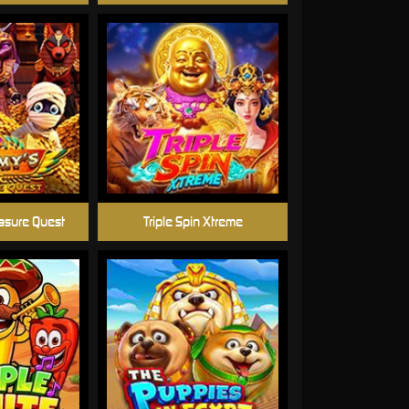
asure Quest
Triple Spin Xtreme