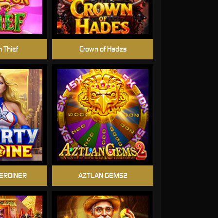
 Thief
Crown of Hades
HEROINER
AZTLAN GEMS2