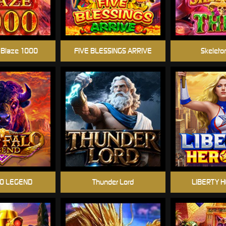
 Blaze 1000
FIVE BLESSINGS ARRIVE
Skeleton
O LEGEND
Thunder Lord
LIBERTY 