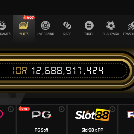
 GAMES
SLOTS
LIVE CASINO
RACE
TOGEL
OLAHRAGA
CRASH
IDR
12,688,928,317
i
i
i
a
PG Soft
Slot88 x PP