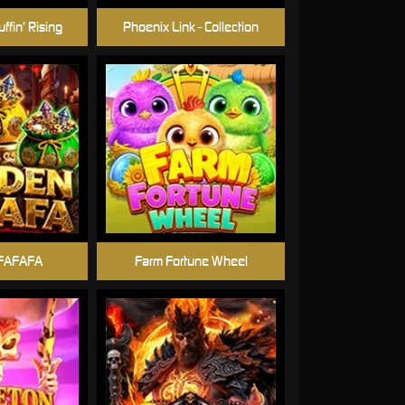
ffin’ Rising
Phoenix Link - Collection
FAFAFA
Farm Fortune Wheel