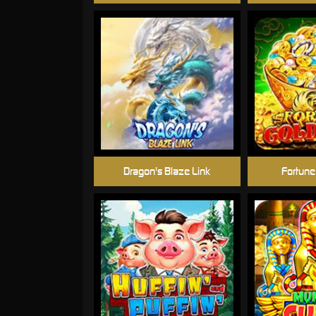
Dragon's Blaze Link
Fortune