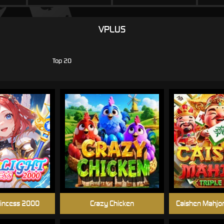
VPLUS
Top 20
Princess 2000
Crazy Chicken
Caishen Mahjong