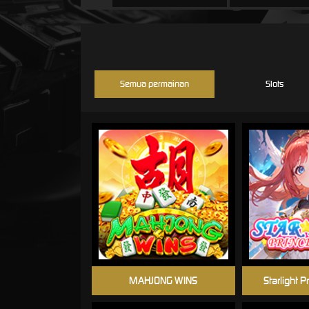
Semua permainan
Slots
MAHJONG WINS
Starlight 